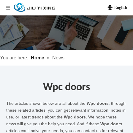
English
You are here:
Home
»
News
Wpc doors
The articles shown below are all about the
Wpc doors
, through
these related articles, you can get relevant information, notes in
use, or latest trends about the
Wpc doors
. We hope these
news will give you the help you need. And if these
Wpc doors
articles can't solve your needs, you can contact us for relevant