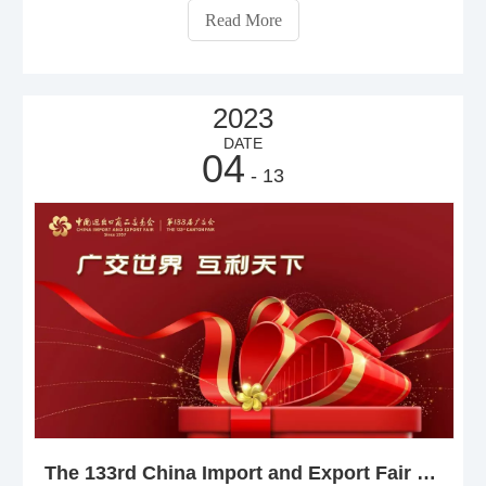
on the advantages and disadvantages of both.
Read More
2023
DATE
04
- 13
The 133rd China Import and Export Fair will begin