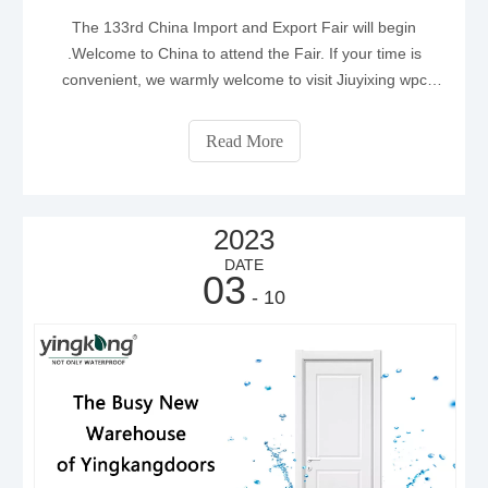
The 133rd China Import and Export Fair will begin
.Welcome to China to attend the Fair. If your time is
convenient, we warmly welcome to visit Jiuyixing wpc
door factory.
Read More
2023
DATE
03
- 10