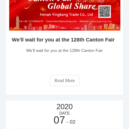
We'll wait for you at the 128th Canton Fair
We'll wait for you at the 128th Canton Fair
Read More
2020
DATE
07
- 02