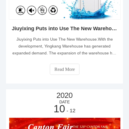
Jiuyixing Puts into Use The New Warehouse
Jiuyixing Puts into Use The New Warehouse.With the
development, Yingkang Warehouse has generated
expanded demand. The expansion of the warehouse has
brought more convenience to the company and
customers.The expansion meets the needs of customers
Read More
and improves the quality of service.
2020
DATE
10
- 12