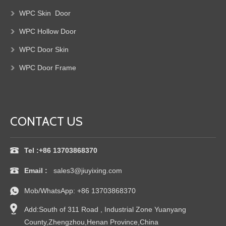
WPC Skin Door
WPC Hollow
Door
WPC Door
Skin
WPC Door Frame
CONTACT US
Tel :+86 13703868370
Email :
sales3@jiuyixing.com
Mob/WhatsApp:
+86 13703868370
Add:South of 311 Road , Industrial Zone Yuanyang
County,Zhengzhou,Henan Province,China