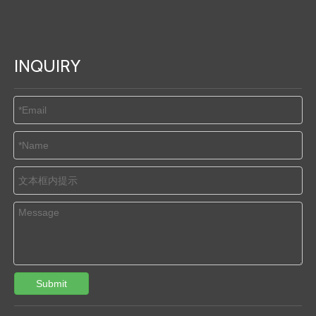
INQUIRY
Submit