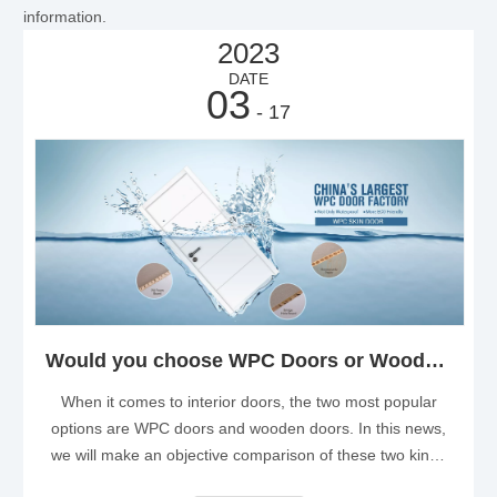
information.
2023
DATE
03
- 17
Would you choose WPC Doors or Wooden Doors as Your Interior Dooor?
When it comes to interior doors, the two most popular
options are WPC doors and wooden doors. In this news,
we will make an objective comparison of these two kinds
of doors, and help you make an informed decision based