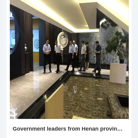
Government leaders from Henan province NPC Standing Committee visiting henan jiuyixing building material col.,ltd -WPC DOOR FACTORY