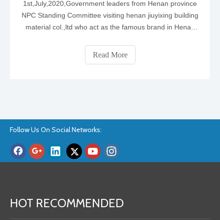
1st,July,2020,Government leaders from Henan province
NPC Standing Committee visiting henan jiuyixing building
material col.,ltd who act as the famous brand in Henan
province focus on producing the wpc door ,wpc interior
doors and bedroom ,bathroom doors.1. AS The top 1wpc
Read More
door manufacturer , they
Follow Us On Social Networks:
HOT RECOMMENDED