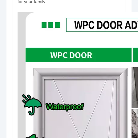
for your family.