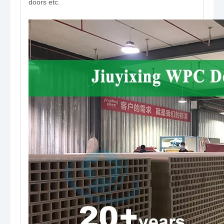
doors etc.