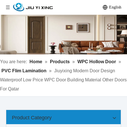
English
You are here:
Home
»
Products
»
WPC Hollow Door
»
PVC Flim Lamination
»
Jiuyixing Modern Door Design
Waterproof Low Price WPC Door Building Material Other Doors
For Qatar
Product Category