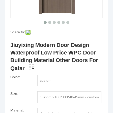
Share to:
Jiuyixing Modern Door Design
Waterproof Low Price WPC Door
Building Material Other Doors For
Qatar
Color:
custom
Size:
custom 2100*900*40/45mm / custom
Material: