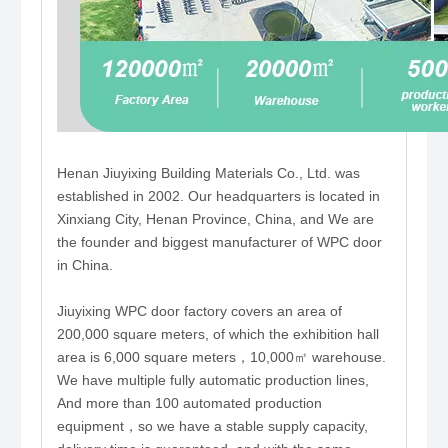
Henan Jiuyixing Building Materials Co., Ltd. was
established in 2002. Our headquarters is located in
Xinxiang City, Henan Province, China, and We are
the founder and biggest manufacturer of WPC door
in China.
Jiuyixing WPC door factory covers an area of
200,000 square meters, of which the exhibition hall
area is 6,000 square meters，10,000㎡ warehouse.
We have multiple fully automatic production lines,
And more than 100 automated production
equipment，so we have a stable supply capacity,