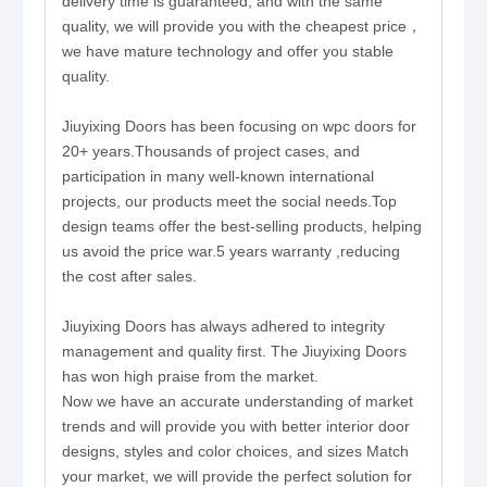
delivery time is guaranteed, and with the same
quality, we will provide you with the cheapest price，
we have mature technology and offer you stable
quality.
Jiuyixing Doors has been focusing on wpc doors for
20+ years.Thousands of project cases, and
participation in many well-known international
projects, our products meet the social needs.Top
design teams offer the best-selling products, helping
us avoid the price war.5 years warranty ,reducing
the cost after sales.
Jiuyixing Doors has always adhered to integrity
management and quality first. The Jiuyixing Doors
has won high praise from the market.
Now we have an accurate understanding of market
trends and will provide you with better interior door
designs, styles and color choices, and sizes Match
your market, we will provide the perfect solution for