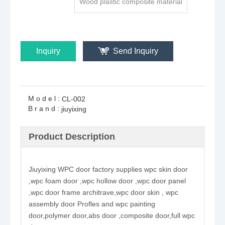
Wood plastic composite material
Inquiry
Send Inquiry
Model:
CL-002
Brand:
jiuyixing
Product Description
Jiuyixing WPC door factory supplies wpc skin door
,wpc foam door ,wpc hollow door ,wpc door panel
,wpc door frame architrave,wpc door skin , wpc
assembly door Profles and wpc painting
door,polymer door,abs door ,composite door,full wpc