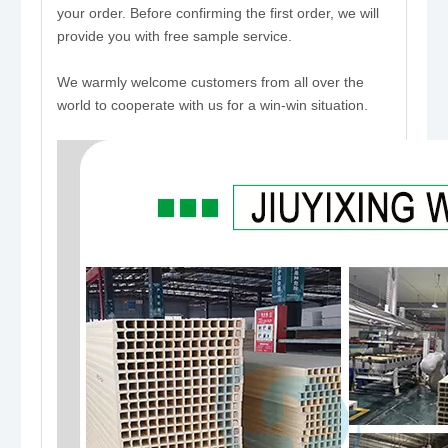
your order. Before confirming the first order, we will
provide you with free sample service.
We warmly welcome customers from all over the
world to cooperate with us for a win-win situation.