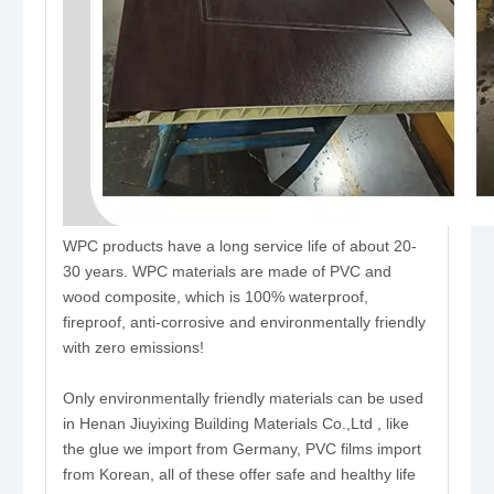
WPC products have a long service life of about 20-
30 years. WPC materials are made of PVC and
wood composite, which is 100% waterproof,
fireproof, anti-corrosive and environmentally friendly
with zero emissions!
Only environmentally friendly materials can be used
in Henan Jiuyixing Building Materials Co.,Ltd , like
the glue we import from Germany, PVC films import
from Korean, all of these offer safe and healthy life